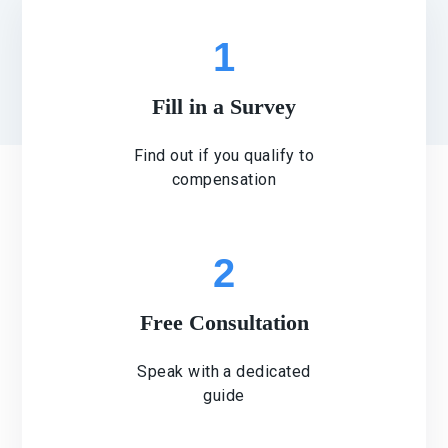
1
Fill in a Survey
Find out if you qualify to
compensation
2
Free Consultation
Speak with a dedicated
guide