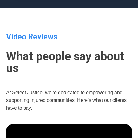
Video Reviews
What people say about
us
At Select Justice, we're dedicated to empowering and
supporting injured communities. Here's what our clients
have to say.