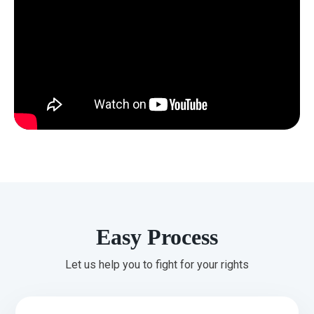
Easy Process
Let us help you to fight for your rights