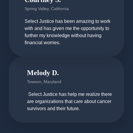
Spring Valley, California
Select Justice has been amazing to work
with and has given me the opportunity to
further my knowledge without having
financial worries.
Melody D.
Towson, Maryland
Select Justice has help me realize there
are organizations that care about cancer
survivors and their future.