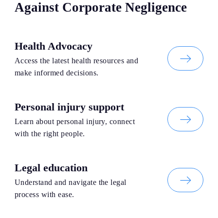
Against Corporate Negligence
Health Advocacy
Access the latest health resources and
make informed decisions.
Personal injury support
Learn about personal injury, connect
with the right people.
Legal education
Understand and navigate the legal
process with ease.