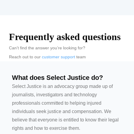
Frequently asked questions
Can’t find the answer you’re looking for?
Reach out to our
customer support
team
What does Select Justice do?
Select Justice is an advocacy group made up of
journalists, investigators and technology
professionals committed to helping injured
individuals seek justice and compensation. We
believe that everyone is entitled to know their legal
rights and how to exercise them.