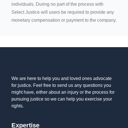
individuals. During no part of the process with
Select Justice will users be required to provide any
monetary compensation or payment to the company.
We are here to help you and loved ones advocate
for justice. Feel free to send us any questions you
might have, either about an injury or the process for
pursuing justice so we can help you exercise your
rights.
Expertise