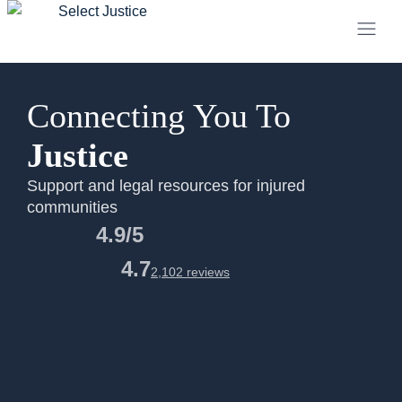
Connecting You To
Justice
Support and legal resources for injured
communities
4.9/5
4.7
2,102 reviews