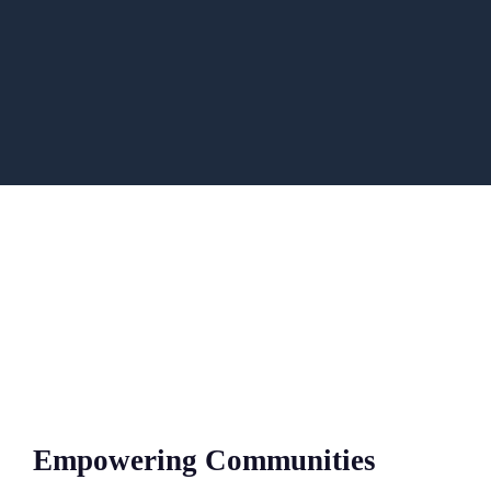
Empowering Communities