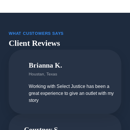
WHAT CUSTOMERS SAYS
Client Reviews
Brianna K.
Houstan, Texas
Working with Select Justice has been a
great experience to give an outlet with my
story
Courtney S.