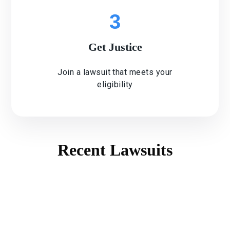
3
Get Justice
Join a lawsuit that meets your
eligibility
Recent Lawsuits