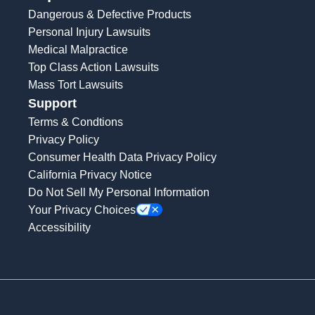
Dangerous & Defective Products
Personal Injury Lawsuits
Medical Malpractice
Top Class Action Lawsuits
Mass Tort Lawsuits
Support
Terms & Condtions
Privacy Policy
Consumer Health Data Privacy Policy
California Privacy Notice
Do Not Sell My Personal Information
Your Privacy Choices
Accessibility