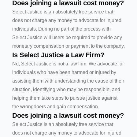
Does joining a lawsuit cost money?
Select Justice is an absolutely free service that
does not charge any money to advocate for injured
individuals. During no part of the process with
Select Justice will users be required to provide any
monetary compensation or payment to the company.
Is Select Justice a Law Firm?
No, Select Justice is not a law firm. We advocate for
individuals who have been harmed or injured by
assisting them with understanding the cause of their
situation, identifying who may be responsible, and
helping them take steps to pursue justice against
the wrongdoers and gain compensation.
Does joining a lawsuit cost money?
Select Justice is an absolutely free service that
does not charge any money to advocate for injured